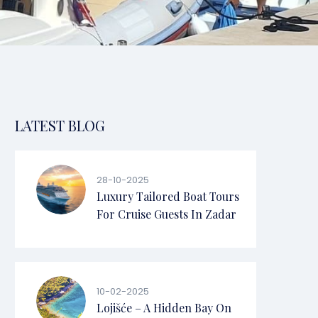
LATEST BLOG
28-10-2025
Luxury Tailored Boat Tours
For Cruise Guests In Zadar
10-02-2025
Lojišće – A Hidden Bay On