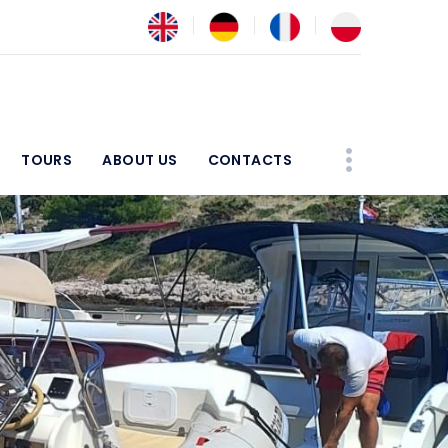
TOURS
ABOUT US
CONTACTS