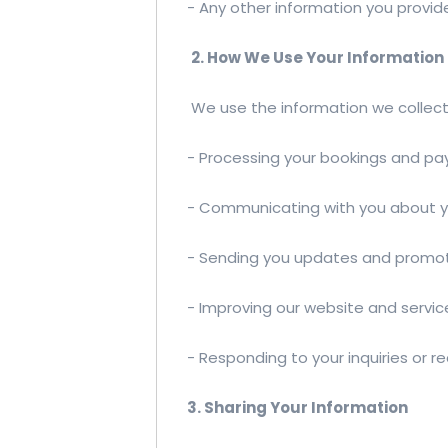
- Any other information you provid
2. How We Use Your Information
We use the information we collect 
- Processing your bookings and p
- Communicating with you about y
- Sending you updates and promot
- Improving our website and servic
- Responding to your inquiries or r
3. Sharing Your Information