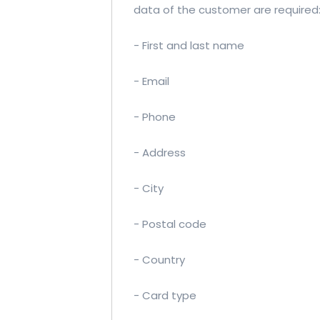
data of the customer are required
- First and last name
- Email
- Phone
- Address
- City
- Postal code
- Country
- Card type