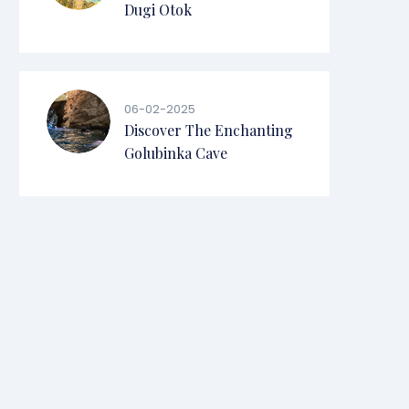
Dugi Otok
06-02-2025
Discover The Enchanting
Golubinka Cave