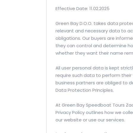
Effective Date: 11.02.2025
Green Bay D.O.O. takes data protect
relevant and necessary data to a
obligations. Our buyers are inform
they can control and determine how
whether they want their name remo
All user personal data is kept stric
require such data to perform their
business partners are obliged to d
Data Protection Principles.
At Green Bay Speedboat Tours Zada
Privacy Policy outlines how we coll
our website or use our services.