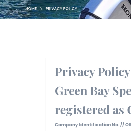
HOME
PRIVACY POLICY
Privacy Policy
Green Bay Spe
registered as
Company Identification No. // OI