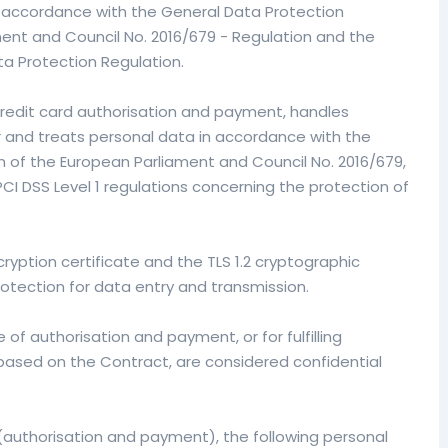
n accordance with the General Data Protection
ent and Council No. 2016/679 - Regulation and the
a Protection Regulation.
credit card authorisation and payment, handles
 and treats personal data in accordance with the
 of the European Parliament and Council No. 2016/679,
 PCI DSS Level 1 regulations concerning the protection of
ryption certificate and the TLS 1.2 cryptographic
rotection for data entry and transmission.
of authorisation and payment, or for fulfilling
based on the Contract, are considered confidential
(authorisation and payment), the following personal