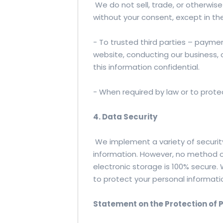
We do not sell, trade, or otherwise
without your consent, except in th
- To trusted third parties – payme
website, conducting our business, o
this information confidential.
- When required by law or to protec
4. Data Security
We implement a variety of securit
information. However, no method o
electronic storage is 100% secure
to protect your personal informati
Statement on the Protection of 