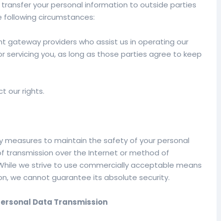
 transfer your personal information to outside parties
e following circumstances:
nt gateway providers who assist us in operating our
r servicing you, as long as those parties agree to keep
t our rights.
y measures to maintain the safety of your personal
f transmission over the Internet or method of
. While we strive to use commercially acceptable means
on, we cannot guarantee its absolute security.
Personal Data Transmission