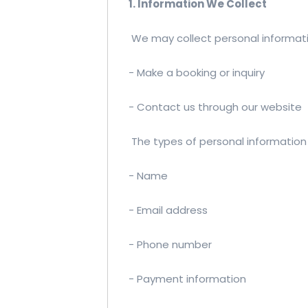
1. Information We Collect
We may collect personal informati
- Make a booking or inquiry
- Contact us through our website
The types of personal information 
- Name
- Email address
- Phone number
- Payment information