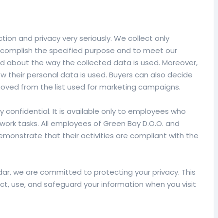
ion and privacy very seriously. We collect only
ccomplish the specified purpose and to meet our
ed about the way the collected data is used. Moreover,
 their personal data is used. Buyers can also decide
ved from the list used for marketing campaigns.
tly confidential. It is available only to employees who
 work tasks. All employees of Green Bay D.O.O. and
emonstrate that their activities are compliant with the
r, we are committed to protecting your privacy. This
ect, use, and safeguard your information when you visit