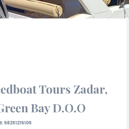
edboat Tours Zadar,
 Green Bay D.O.O
B: 98251215105