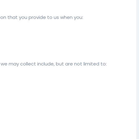
on that you provide to us when you:
we may collect include, but are not limited to: