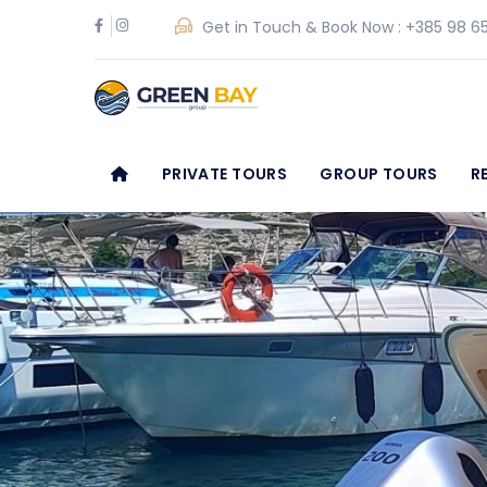
Get in Touch & Book Now :
+385 98 65
PRIVATE TOURS
GROUP TOURS
R