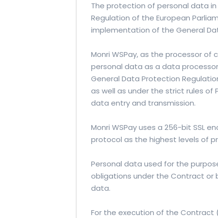
The protection of personal data i
Regulation of the European Parliam
implementation of the General Dat
Monri WSPay, as the processor of 
personal data as a data processor
General Data Protection Regulation
as well as under the strict rules of
data entry and transmission.
Monri WSPay uses a 256-bit SSL enc
protocol as the highest levels of p
Personal data used for the purpose 
obligations under the Contract or 
data.
For the execution of the Contract 