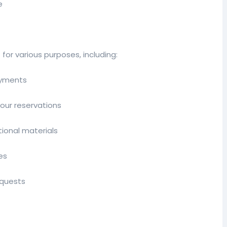
e
for various purposes, including:
ayments
our reservations
ional materials
es
equests