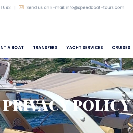
1 693
|
Send us an E-mail:
info@speedboat-tours.com
ENT A BOAT
TRANSFERS
YACHT SERVICES
CRUISES
PRIVACY POLICY