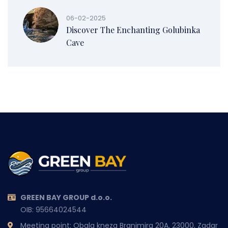
06-02-2025
Discover The Enchanting Golubinka
Cave
GREEN BAY GROUP d.o.o.
OIB: 95664024544
Meeting point: Obala kneza Branimira 20A, 23000, Zadar