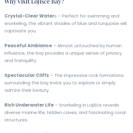
Why Visit Lojišće Bay?
Crystal-Clear Water
s – Perfect for swimming and
snorkeling, the vibrant shades of blue and turquoise will
captivate you.
Peaceful Ambiance
– Almost untouched by human
influence, the bay provides a unique sense of privacy
and tranquility.
Spectacular Cliffs
– The impressive rock formations
surrounding the bay invite you to explore or simply
admire their beauty.
Rich Underwater Life
– Snorkeling in Lojišće reveals
diverse marine life, hidden caves, and fascinating coral
structures.