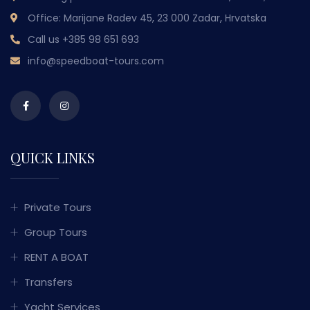
Office: Marijane Radev 45, 23 000 Zadar, Hrvatska
Call us
+385 98 651 693
info@speedboat-tours.com
QUICK LINKS
Private Tours
Group Tours
RENT A BOAT
Transfers
Yacht Services