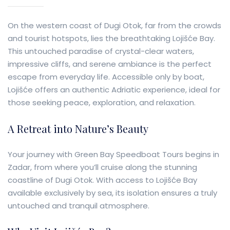
On the western coast of Dugi Otok, far from the crowds
and tourist hotspots, lies the breathtaking Lojišće Bay.
This untouched paradise of crystal-clear waters,
impressive cliffs, and serene ambiance is the perfect
escape from everyday life. Accessible only by boat,
Lojišće offers an authentic Adriatic experience, ideal for
those seeking peace, exploration, and relaxation.
A Retreat into Nature’s Beauty
Your journey with Green Bay Speedboat Tours begins in
Zadar, from where you’ll cruise along the stunning
coastline of Dugi Otok. With access to Lojišće Bay
available exclusively by sea, its isolation ensures a truly
untouched and tranquil atmosphere.