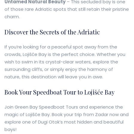
Untamed Natural Beauty
– This secluded bay is one
of those rare Adriatic spots that still retain their pristine
charm.
Discover the Secrets of the Adriatic
If you’re looking for a peaceful spot away from the
crowds, Lojišće Bay is the perfect choice. Whether you
wish to swim in its crystal-clear waters, explore the
surrounding cliffs, or simply enjoy the harmony of
nature, this destination will leave you in awe.
Book Your Speedboat Tour to Lojišće Bay
Join Green Bay Speedboat Tours and experience the
magic of Lojišće Bay. Book your trip from Zadar now and
explore one of Dugi Otok’s most hidden and beautiful
bays!