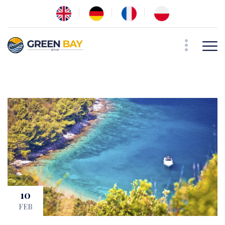
10
FEB