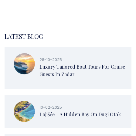
LATEST BLOG
28-10-2025
Luxury Tailored Boat Tours For Cruise
Guests In Zadar
10-02-2025
Lojišće – A Hidden Bay On Dugi Otok