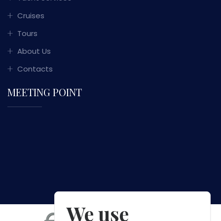
Cruises
Tours
About Us
Contacts
MEETING POINT
We use