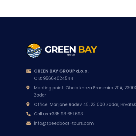
GREEN BAY GROUP d.o.o.
OIB: 95664024544
Meeting point: Obala kneza Branimira 20A, 2300
Zadar
Office: Marijane Radev 45, 23 000 Zadar, Hrvats
Call us
+385 98 651 693
info@speedboat-tours.com