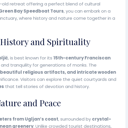
s-old retreat offering a perfect blend of cultural
Green Bay Speedboat Tours
, you can embark on a
anctuary, where history and nature come together in a
History and Spirituality
ljić
, is best known for its
15th-century Franciscan
 and tranquility for generations of monks. The
 beautiful religious artifacts, and intricate wooden
gnificance. Visitors can explore the quiet courtyards and
es
that tell stories of devotion and history.
Nature and Peace
meters from Ugljan’s coast
, surrounded by
crystal-
anean greenery
. Unlike crowded tourist destinations,