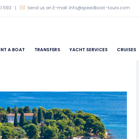
1 693
|
Send us an E-mail:
info@speedboat-tours.com
ENT A BOAT
TRANSFERS
YACHT SERVICES
CRUISES