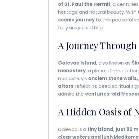
of St. Paul the Hermit
, a centurie
heritage and natural beauty. With
scenic journey
to this peaceful s
truly unique setting.
A Journey Through 
Galevac Island
, also known as
Ško
monastery
, a place of meditation
monastery’s
ancient stone walls,
altars
reflect its deep spiritual si
admire the
centuries-old fresco
A Hidden Oasis of 
Galevac is a
tiny island, just 85 
clear waters and lush Mediterr