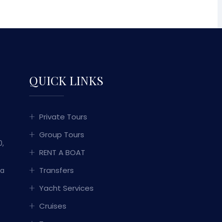
QUICK LINKS
Private Tours
Group Tours
0,
RENT A BOAT
Transfers
ka
Yacht Services
Cruises