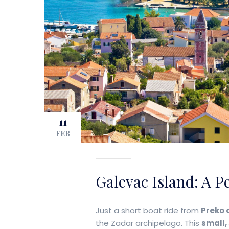
11
FEB
Galevac Island: A P
Just a short boat ride from
Preko 
the Zadar archipelago. This
small,