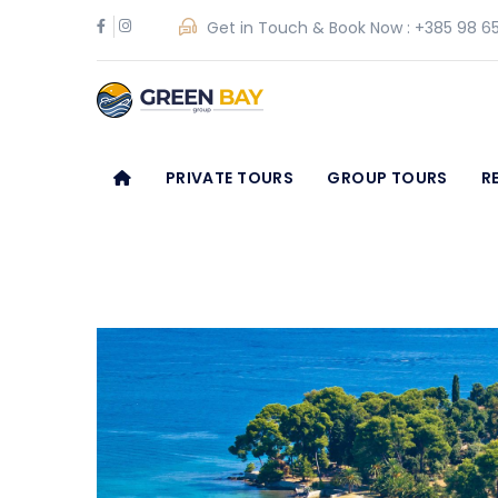
Get in Touch & Book Now :
+385 98 65
PRIVATE TOURS
GROUP TOURS
R