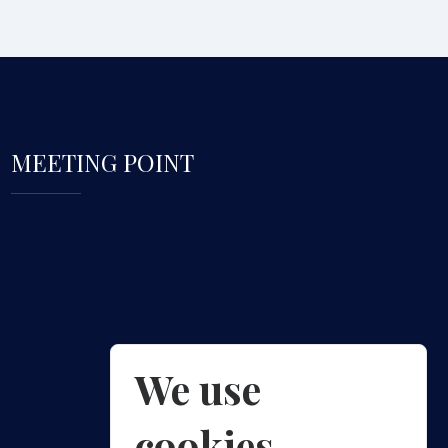
MEETING POINT
We use
cookies