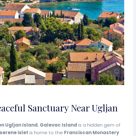
eaceful Sanctuary Near Ugljan
on Ugljan Island
,
Galevac Island
is a hidden gem of
 serene islet
is home to the
Franciscan Monastery