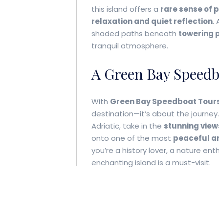
this island offers a
rare sense of 
relaxation and quiet reflection
.
shaded paths beneath
towering p
tranquil atmosphere.
A Green Bay Speed
With
Green Bay Speedboat Tour
destination—it’s about the journey.
Adriatic, take in the
stunning view
onto one of the most
peaceful an
you’re a history lover, a nature ent
enchanting island is a must-visit.