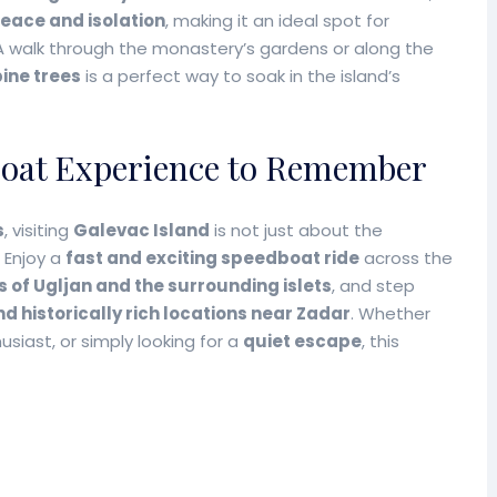
peace and isolation
, making it an ideal spot for
 A walk through the monastery’s gardens or along the
ine trees
is a perfect way to soak in the island’s
boat Experience to Remember
s
, visiting
Galevac Island
is not just about the
 Enjoy a
fast and exciting speedboat ride
across the
s of Ugljan and the surrounding islets
, and step
d historically rich locations near Zadar
. Whether
husiast, or simply looking for a
quiet escape
, this