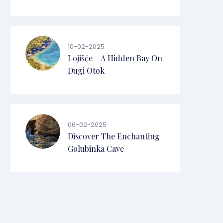
10-02-2025
Lojišće – A Hidden Bay On
Dugi Otok
06-02-2025
Discover The Enchanting
Golubinka Cave