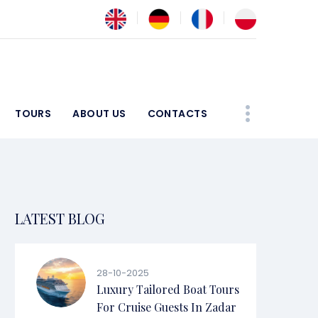
TOURS
ABOUT US
CONTACTS
LATEST BLOG
28-10-2025
Luxury Tailored Boat Tours
For Cruise Guests In Zadar