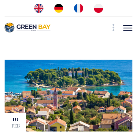
10
FEB