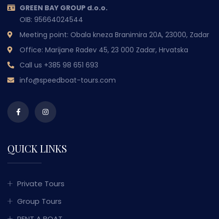
GREEN BAY GROUP d.o.o.
OIB: 95664024544
Meeting point: Obala kneza Branimira 20A, 23000, Zadar
Office: Marijane Radev 45, 23 000 Zadar, Hrvatska
Call us
+385 98 651 693
info@speedboat-tours.com
QUICK LINKS
Private Tours
Group Tours
RENT A BOAT