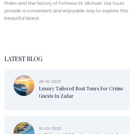
Preko and the history of Fortress St. Michael. Our tours
provide a convenient and enjoyable way to explore this
beautiful island.
LATEST BLOG
28-10-2025
Luxury Tailored Boat Tours For Cruise
Guests In Zadar
10-02-2025