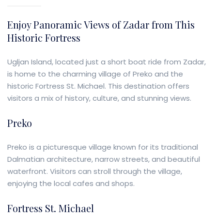
Enjoy Panoramic Views of Zadar from This
Historic Fortress
Ugljan Island, located just a short boat ride from Zadar,
is home to the charming village of Preko and the
historic Fortress St. Michael. This destination offers
visitors a mix of history, culture, and stunning views.
Preko
Preko is a picturesque village known for its traditional
Dalmatian architecture, narrow streets, and beautiful
waterfront. Visitors can stroll through the village,
enjoying the local cafes and shops.
Fortress St. Michael