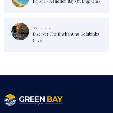
Lojišće – A Hidden Bay On Dugi Otok
06-02-2025
Discover The Enchanting Golubinka
Cave