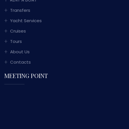
Transfers
Yacht Services
Cruises
Tours
About Us
Contacts
MEETING POINT