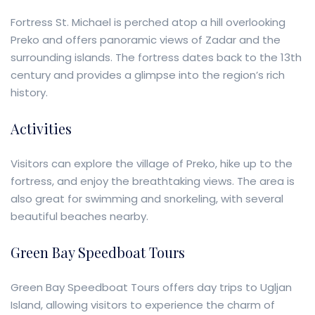
Fortress St. Michael is perched atop a hill overlooking
Preko and offers panoramic views of Zadar and the
surrounding islands. The fortress dates back to the 13th
century and provides a glimpse into the region’s rich
history.
Activities
Visitors can explore the village of Preko, hike up to the
fortress, and enjoy the breathtaking views. The area is
also great for swimming and snorkeling, with several
beautiful beaches nearby.
Green Bay Speedboat Tours
Green Bay Speedboat Tours offers day trips to Ugljan
Island, allowing visitors to experience the charm of