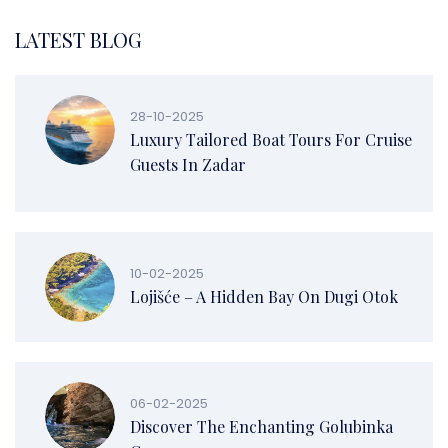
LATEST BLOG
28-10-2025
Luxury Tailored Boat Tours For Cruise
Guests In Zadar
10-02-2025
Lojišće – A Hidden Bay On Dugi Otok
06-02-2025
Discover The Enchanting Golubinka