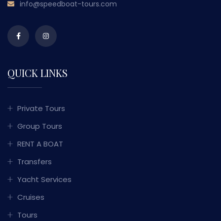
info@speedboat-tours.com
QUICK LINKS
Private Tours
Group Tours
RENT A BOAT
Transfers
Yacht Services
Cruises
Tours