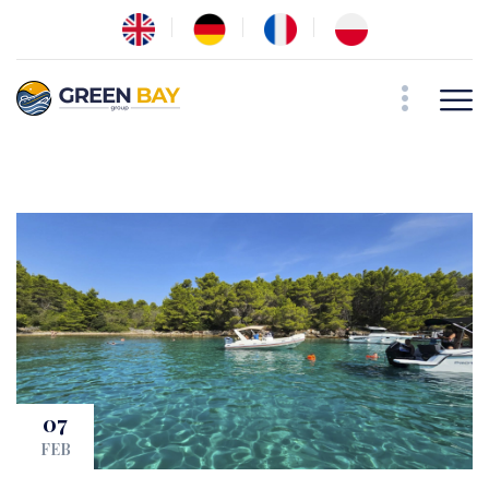
07
FEB