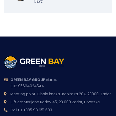
Cave
GREEN BAY GROUP d.o.o.
OIB: 95664024544
Meeting point: Obala kneza Branimira 20A, 23000, Zadar
Office: Marijane Radev 45, 23 000 Zadar, Hrvatska
Call us
+385 98 651 693