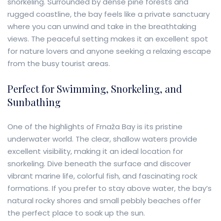
snorkeling. Surrounded by dense pine forests and
rugged coastline, the bay feels like a private sanctuary
where you can unwind and take in the breathtaking
views. The peaceful setting makes it an excellent spot
for nature lovers and anyone seeking a relaxing escape
from the busy tourist areas.
Perfect for Swimming, Snorkeling, and
Sunbathing
One of the highlights of Frnaža Bay is its pristine
underwater world. The clear, shallow waters provide
excellent visibility, making it an ideal location for
snorkeling. Dive beneath the surface and discover
vibrant marine life, colorful fish, and fascinating rock
formations. If you prefer to stay above water, the bay’s
natural rocky shores and small pebbly beaches offer
the perfect place to soak up the sun.