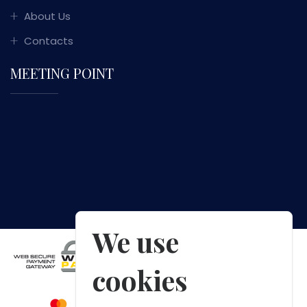
About Us
Contacts
MEETING POINT
We use
cookies