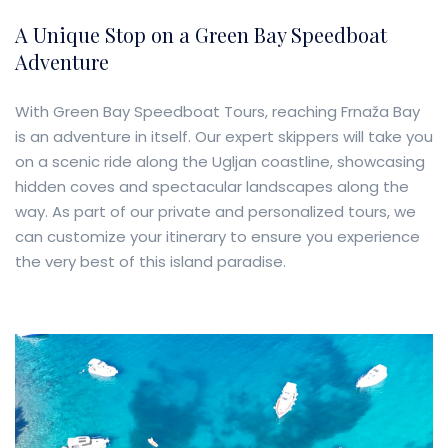
A Unique Stop on a Green Bay Speedboat
Adventure
With Green Bay Speedboat Tours, reaching Frnaža Bay
is an adventure in itself. Our expert skippers will take you
on a scenic ride along the Ugljan coastline, showcasing
hidden coves and spectacular landscapes along the
way. As part of our private and personalized tours, we
can customize your itinerary to ensure you experience
the very best of this island paradise.