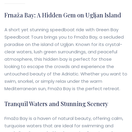
Frnaža Bay: A Hidden Gem on Ugljan Island
A short yet stunning speedboat ride with Green Bay
Speedboat Tours brings you to Frnaža Bay, a secluded
paradise on the island of Ugljan. Known for its crystal-
clear waters, lush green surroundings, and peaceful
atmosphere, this hidden bay is perfect for those
looking to escape the crowds and experience the
untouched beauty of the Adriatic. Whether you want to
swim, snorkel, or simply relax under the warm
Mediterranean sun, Frnaža Bay is the perfect retreat.
Tranquil Waters and Stunning Scenery
Frnaža Bay is a haven of natural beauty, offering calm,
turquoise waters that are ideal for swimming and