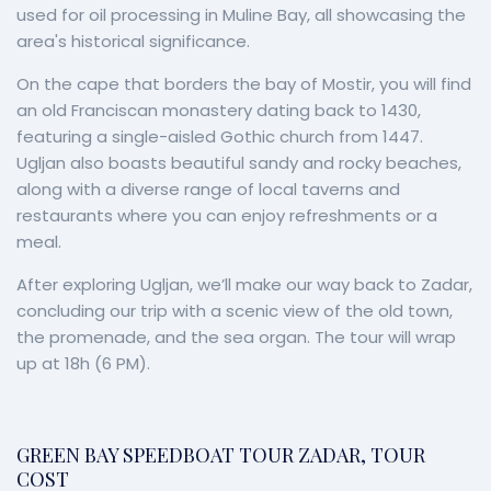
used for oil processing in Muline Bay, all showcasing the
area's historical significance.
On the cape that borders the bay of Mostir, you will find
an old Franciscan monastery dating back to 1430,
featuring a single-aisled Gothic church from 1447.
Ugljan also boasts beautiful sandy and rocky beaches,
along with a diverse range of local taverns and
restaurants where you can enjoy refreshments or a
meal.
After exploring Ugljan, we’ll make our way back to Zadar,
concluding our trip with a scenic view of the old town,
the promenade, and the sea organ. The tour will wrap
up at 18h (6 PM).
GREEN BAY SPEEDBOAT TOUR ZADAR, TOUR
COST