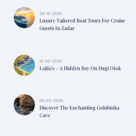
28-10-2025
Luxury Tailored Boat Tours For Cruise
Guests In Zadar
10-02-2025
Lojišće – A Hidden Bay On Dugi Otok
06-02-2025
Discover The Enchanting Golubinka
Cave