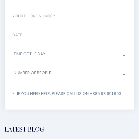
IF YOU NEED HELP, PLEASE CALL US ON +385 98 651 693
LATEST BLOG