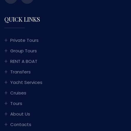
QUICK LINKS
Private Tours
Group Tours
RENT A BOAT
Transfers
Yacht Services
Cruises
Tours
About Us
Contacts