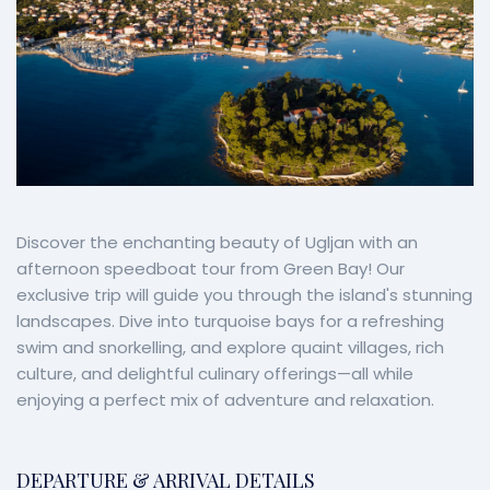
Discover the enchanting beauty of Ugljan with an
afternoon speedboat tour from Green Bay! Our
exclusive trip will guide you through the island's stunning
landscapes. Dive into turquoise bays for a refreshing
swim and snorkelling, and explore quaint villages, rich
culture, and delightful culinary offerings—all while
enjoying a perfect mix of adventure and relaxation.
DEPARTURE & ARRIVAL DETAILS