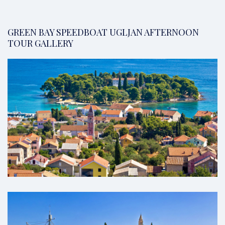
GREEN BAY SPEEDBOAT UGLJAN AFTERNOON
TOUR GALLERY