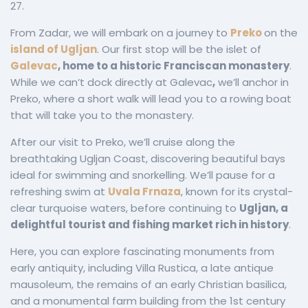
27.
From Zadar, we will embark on a journey to
Preko
on the
island of Ugljan
. Our first stop will be the islet of
Galevac
, home to a historic Franciscan monastery
.
While we can’t dock directly at Galevac
,
we’ll anchor in
Preko, where a short walk will lead you to a rowing boat
that will take you to the monastery.
After our visit to Preko, we’ll cruise along the
breathtaking Ugljan Coast, discovering beautiful bays
ideal for swimming and snorkelling. We’ll pause for a
refreshing swim at
Uvala Frnaza
, known for its crystal-
clear turquoise waters, before continuing to
Ugljan, a
delightful tourist and fishing market rich in history
.
Here, you can explore fascinating monuments from
early antiquity, including Villa Rustica, a late antique
mausoleum, the remains of an early Christian basilica,
and a monumental farm building from the 1st century