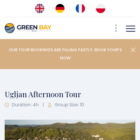
OUR TOUR BOOKINGS ARE FILLING FASTLY, BOOK YOUR’S
NOW
Ugljan Afternoon Tour
Duration: 4h
|
Group Size: 10