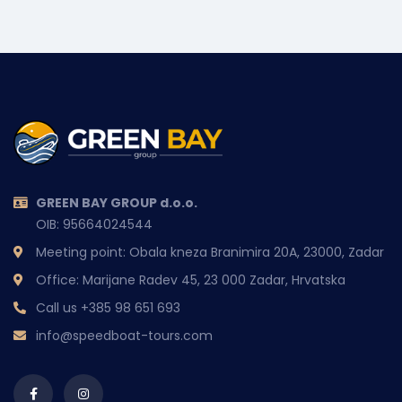
GREEN BAY GROUP d.o.o.
OIB: 95664024544
Meeting point: Obala kneza Branimira 20A, 23000, Zadar
Office: Marijane Radev 45, 23 000 Zadar, Hrvatska
Call us
+385 98 651 693
info@speedboat-tours.com