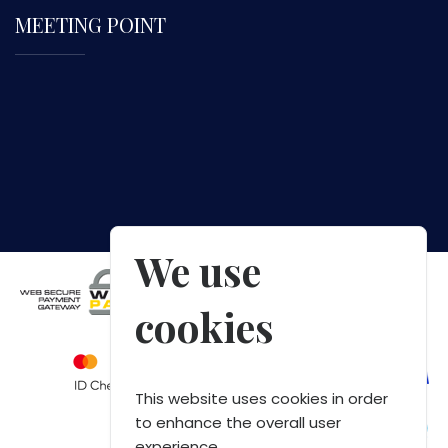
MEETING POINT
We use
cookies
This website uses cookies in order
to enhance the overall user
experience.