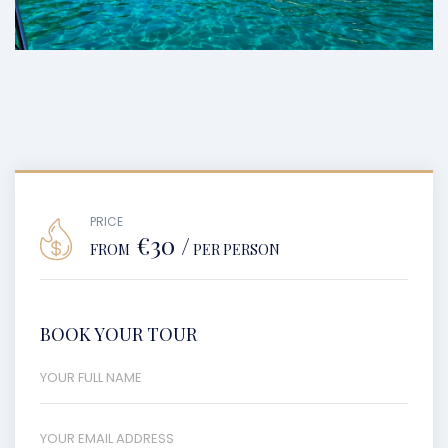
PRICE
€30 /
FROM
PER PERSON
BOOK YOUR TOUR