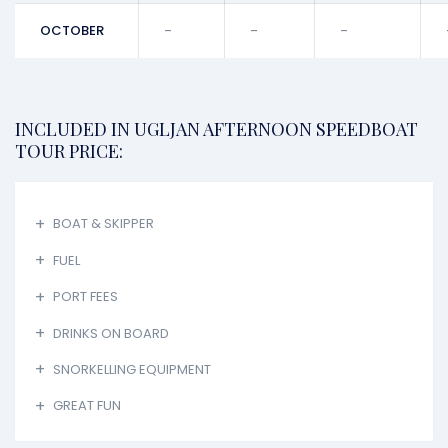
OCTOBER
-
-
-
INCLUDED IN UGLJAN AFTERNOON SPEEDBOAT
TOUR PRICE:
BOAT & SKIPPER
FUEL
PORT FEES
DRINKS ON BOARD
SNORKELLING EQUIPMENT
GREAT FUN