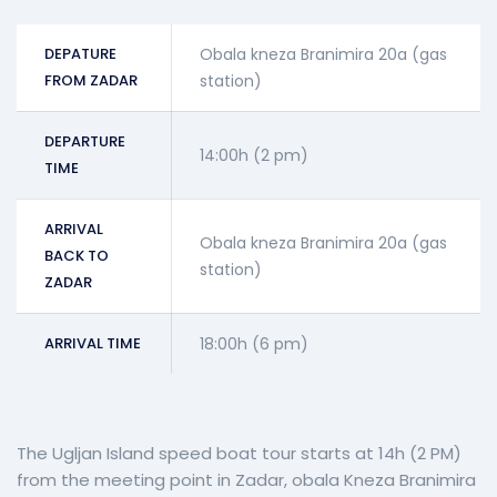
DEPATURE
Obala kneza Branimira 20a (gas
FROM ZADAR
station)
DEPARTURE
14:00h (2 pm)
TIME
ARRIVAL
Obala kneza Branimira 20a (gas
BACK TO
station)
ZADAR
ARRIVAL TIME
18:00h (6 pm)
The Ugljan Island speed boat tour starts at 14h (2 PM)
from the meeting point in Zadar, obala Kneza Branimira