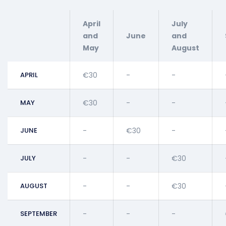
April
July
and
June
and
May
August
APRIL
€30
-
-
MAY
€30
-
-
JUNE
-
€30
-
JULY
-
-
€30
AUGUST
-
-
€30
SEPTEMBER
-
-
-