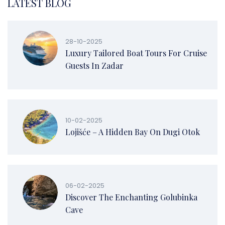
LATEST BLOG
28-10-2025
Luxury Tailored Boat Tours For Cruise
Guests In Zadar
10-02-2025
Lojišće – A Hidden Bay On Dugi Otok
06-02-2025
Discover The Enchanting Golubinka
Cave