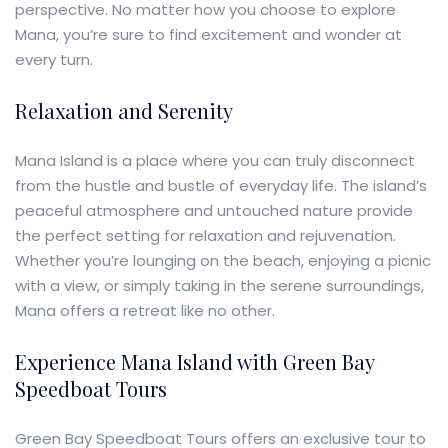
perspective. No matter how you choose to explore
Mana, you’re sure to find excitement and wonder at
every turn.
Relaxation and Serenity
Mana Island is a place where you can truly disconnect
from the hustle and bustle of everyday life. The island’s
peaceful atmosphere and untouched nature provide
the perfect setting for relaxation and rejuvenation.
Whether you’re lounging on the beach, enjoying a picnic
with a view, or simply taking in the serene surroundings,
Mana offers a retreat like no other.
Experience Mana Island with Green Bay
Speedboat Tours
Green Bay Speedboat Tours offers an exclusive tour to