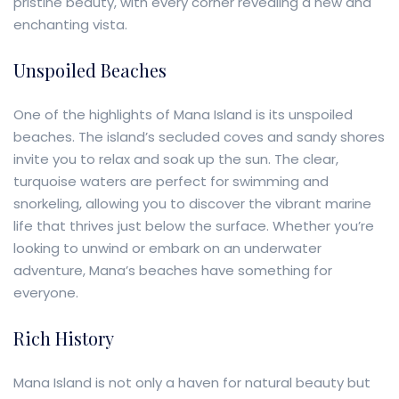
pristine beauty, with every corner revealing a new and
enchanting vista.
Unspoiled Beaches
One of the highlights of Mana Island is its unspoiled
beaches. The island’s secluded coves and sandy shores
invite you to relax and soak up the sun. The clear,
turquoise waters are perfect for swimming and
snorkeling, allowing you to discover the vibrant marine
life that thrives just below the surface. Whether you’re
looking to unwind or embark on an underwater
adventure, Mana’s beaches have something for
everyone.
Rich History
Mana Island is not only a haven for natural beauty but