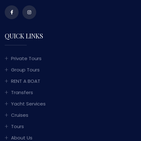
QUICK LINKS
Private Tours
Group Tours
RENT A BOAT
Transfers
Yacht Services
Cruises
Tours
About Us