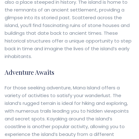
also a place steeped in history. The island is home to
the remnants of an ancient settlement, providing a
glimpse into its storied past. Scattered across the
island, you’ll find fascinating ruins of stone houses and
buildings that date back to ancient times. These
historical structures offer a unique opportunity to step
back in time and imagine the lives of the island’s early
inhabitants.
Adventure Awaits
For those seeking adventure, Mana Island offers a
variety of activities to satisfy your wanderlust. The
island’s rugged terrain is ideal for hiking and exploring,
with numerous trails leading you to hidden viewpoints
and secret spots. Kayaking around the island’s
coastline is another popular activity, allowing you to
experience the island’s beauty from a different