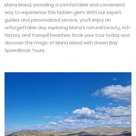
Mana Island, providing a comfortable and convenient
way to experience this hidden gem. With our expert
guides and personalized service, you’ll enjoy an
unforgettable day exploring Mana’s natural beauty, rich
history, and tranquil beaches. Book your tour today and
discover the magic of Mana Island with Green Bay
Speedboat Tours.