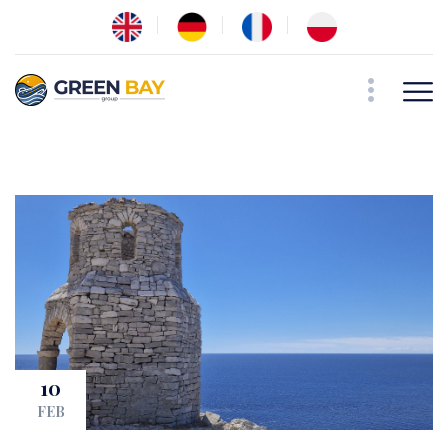
10
FEB