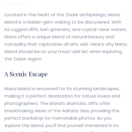
Located in the heart of the Zadar archipelago, Mana
Island is a hidden gem waiting to be discovered. With
its rugged cliffs, lush greenery, and crystal-clear waters,
Mana offers a unique blend of natural beauty and
tranquility that captivates all who visit. Here’s why Mana
Island should be on your must-visit list when exploring
the Zadar region.
A Scenic Escape
Mana Island is renowned for its stunning landscapes,
making it a perfect destination for nature lovers and
photographers. The island’s dramatic cliffs offer
breathtaking views of the Adriatic Sea, providing the
perfect backdrop for memorable photos. As you
explore the island, you’ll find yourself immersed in its