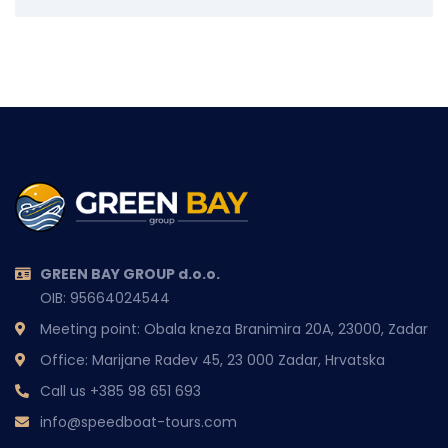
GREEN BAY GROUP d.o.o.
OIB: 95664024544
Meeting point: Obala kneza Branimira 20A, 23000, Zadar
Office: Marijane Radev 45, 23 000 Zadar, Hrvatska
Call us
+385 98 651 693
info@speedboat-tours.com