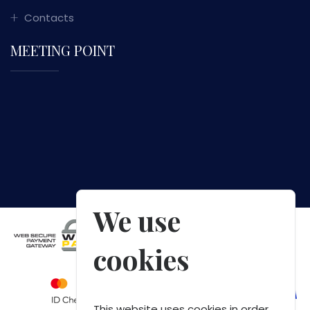
Contacts
MEETING POINT
We use
cookies
This website uses cookies in order