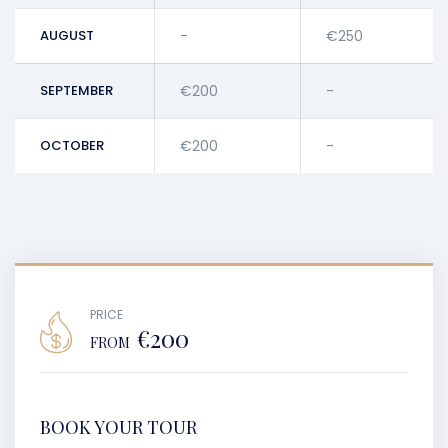
AUGUST
-
€250
SEPTEMBER
€200
-
OCTOBER
€200
-
PRICE
€200
FROM
BOOK YOUR TOUR