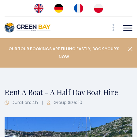
OUR TOUR BOOKINGS ARE FILLING FASTLY, BOOK YOUR’S
NOW
Rent A Boat - A Half Day Boat Hire
Duration: 4h
|
Group Size: 10