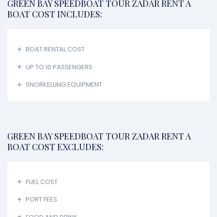
GREEN BAY SPEEDBOAT TOUR ZADAR RENT A
BOAT COST INCLUDES:
BOAT RENTAL COST
UP TO 10 PASSENGERS
SNORKELLING EQUIPMENT
GREEN BAY SPEEDBOAT TOUR ZADAR RENT A
BOAT COST EXCLUDES:
FUEL COST
PORT FEES