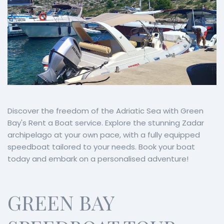
Discover the freedom of the Adriatic Sea with Green
Bay's Rent a Boat service. Explore the stunning Zadar
archipelago at your own pace, with a fully equipped
speedboat tailored to your needs. Book your boat
today and embark on a personalised adventure!
GREEN BAY