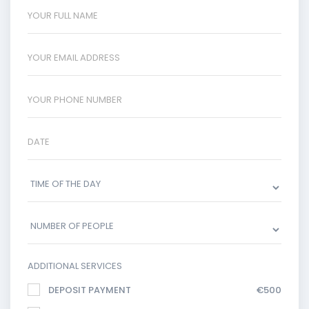
ADDITIONAL SERVICES
DEPOSIT PAYMENT
€500