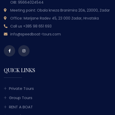
OIB: 95664024544
Meeting point: Obala kneza Branimira 20A, 23000, Zadar
Office: Marijane Radev 45, 23 000 Zadar, Hrvatska
Call us
+385 98 651 693
info@speedboat-tours.com
QUICK LINKS
Private Tours
Group Tours
RENT A BOAT