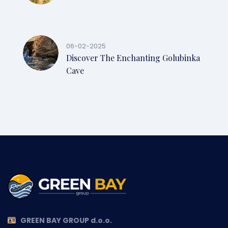
06-02-2025
Discover The Enchanting Golubinka
Cave
GREEN BAY GROUP d.o.o.