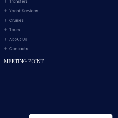
Transfers
Yacht Services
Cruises
Tours
About Us
Contacts
MEETING POINT