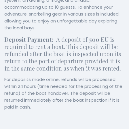
system, an awning, a fridge, and a radio,
accommodating up to 10 guests. To enhance your
adventure, snorkelling gear in various sizes is included,
allowing you to enjoy an unforgettable day exploring
the local bays.
Deposit Payment:
A deposit of
500 EU
is
required to rent a boat. This deposit will be
refunded after the boat is inspected upon its
return to the port of departure provided it is
in the same condition as when it was rented.
For deposits made online, refunds will be processed
within 24 hours (time needed for the processing of the
refund) of the boat handover. The deposit will be
returned immediately after the boat inspection if it is
paid in cash.