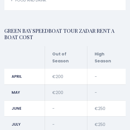
FOOD AND DRINK
GREEN BAY SPEEDBOAT TOUR ZADAR RENT A
BOAT COST
Out of
High
Season
Season
APRIL
€200
-
MAY
€200
-
JUNE
-
€250
JULY
-
€250