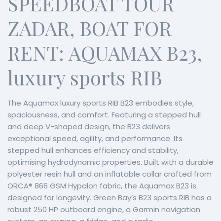
SPEEDBOAT TOUR
ZADAR, BOAT FOR
RENT: AQUAMAX B23,
luxury sports RIB
The Aquamax luxury sports RIB B23 embodies style,
spaciousness, and comfort. Featuring a stepped hull
and deep V-shaped design, the B23 delivers
exceptional speed, agility, and performance. Its
stepped hull enhances efficiency and stability,
optimising hydrodynamic properties. Built with a durable
polyester resin hull and an inflatable collar crafted from
ORCA® 866 GSM Hypalon fabric, the Aquamax B23 is
designed for longevity. Green Bay’s B23 sports RIB has a
robust 250 HP outboard engine, a Garmin navigation