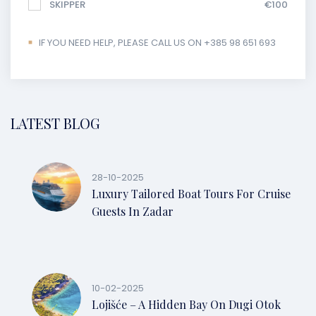
SKIPPER
€100
IF YOU NEED HELP, PLEASE CALL US ON +385 98 651 693
LATEST BLOG
28-10-2025
Luxury Tailored Boat Tours For Cruise
Guests In Zadar
10-02-2025
Lojišće – A Hidden Bay On Dugi Otok