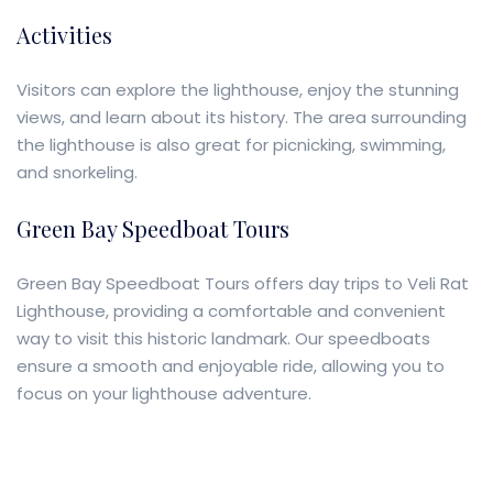
Activities
Visitors can explore the lighthouse, enjoy the stunning
views, and learn about its history. The area surrounding
the lighthouse is also great for picnicking, swimming,
and snorkeling.
Green Bay Speedboat Tours
Green Bay Speedboat Tours offers day trips to Veli Rat
Lighthouse, providing a comfortable and convenient
way to visit this historic landmark. Our speedboats
ensure a smooth and enjoyable ride, allowing you to
focus on your lighthouse adventure.