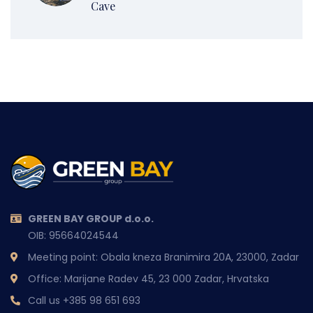
Cave
GREEN BAY GROUP d.o.o.
OIB: 95664024544
Meeting point: Obala kneza Branimira 20A, 23000, Zadar
Office: Marijane Radev 45, 23 000 Zadar, Hrvatska
Call us
+385 98 651 693