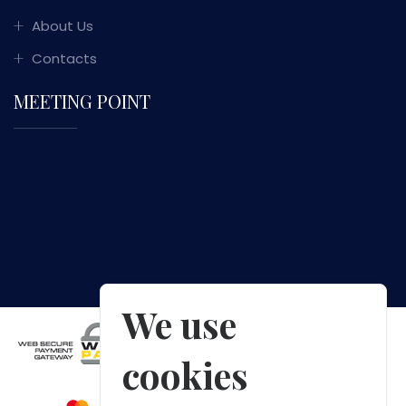
About Us
Contacts
MEETING POINT
We use
cookies