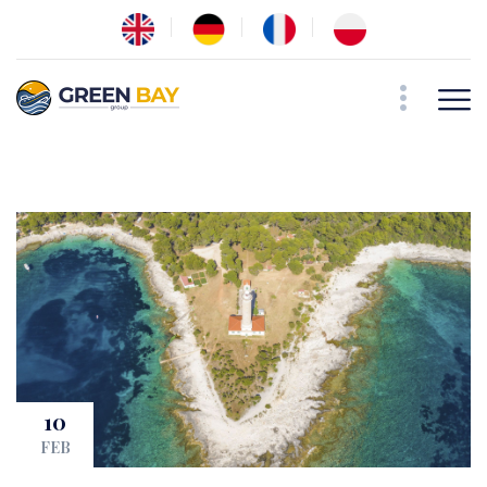
10
FEB