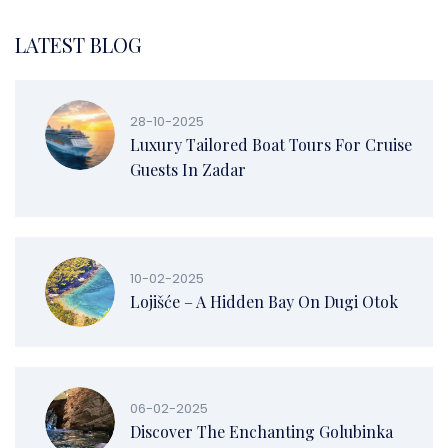
LATEST BLOG
28-10-2025
Luxury Tailored Boat Tours For Cruise
Guests In Zadar
10-02-2025
Lojišće – A Hidden Bay On Dugi Otok
06-02-2025
Discover The Enchanting Golubinka