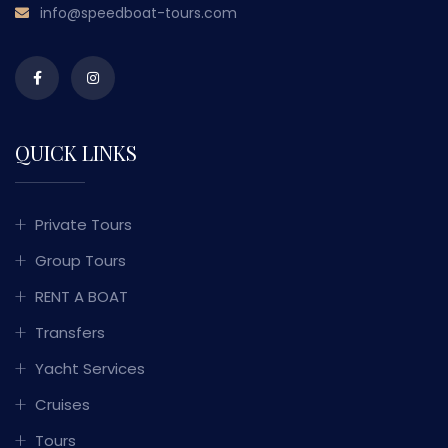
info@speedboat-tours.com
QUICK LINKS
Private Tours
Group Tours
RENT A BOAT
Transfers
Yacht Services
Cruises
Tours