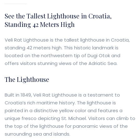
See the Tallest Lighthouse in Croatia,
Standing 42 Meters High
Veli Rat Lighthouse is the tallest lighthouse in Croatia,
standing 42 meters high. This historic landmark is
located on the northwestern tip of Dugi Otok and
offers visitors stunning views of the Adriatic Sea.
The Lighthouse
Built in 1849, Veli Rat Lighthouse is a testament to
Croatia’s rich maritime history. The lighthouse is
painted in a distinctive yellow color and features a
unique fresco depicting St. Michael. Visitors can climb to
the top of the lighthouse for panoramic views of the
surrounding sea and islands.